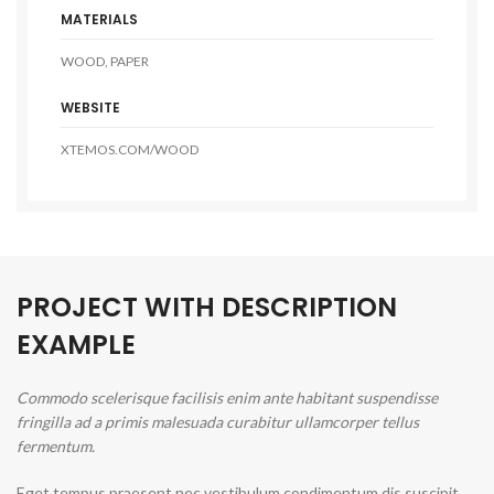
MATERIALS
WOOD, PAPER
WEBSITE
XTEMOS.COM/WOOD
PROJECT WITH DESCRIPTION
EXAMPLE
Commodo scelerisque facilisis enim ante habitant suspendisse
fringilla ad a primis malesuada curabitur ullamcorper tellus
fermentum.
Eget tempus praesent nec vestibulum condimentum dis suscipit