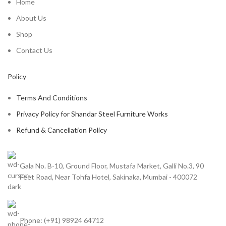
Home
About Us
Shop
Contact Us
Policy
Terms And Conditions
Privacy Policy for Shandar Steel Furniture Works
Refund & Cancellation Policy
Gala No. B-10, Ground Floor, Mustafa Market, Galli No.3, 90
Feet Road, Near Tohfa Hotel, Sakinaka, Mumbai - 400072
Phone: (+91) 98924 64712