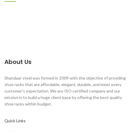
About Us
Shandaar steel was formed in 2009 with the objective of providing
shoe racks that are affordable, elegant, durable, and meet every
customer’s expectation. We are ISO certified company and our
mission is to build a huge client base by offering the best quality
shoe racks within budget.
Quick Links