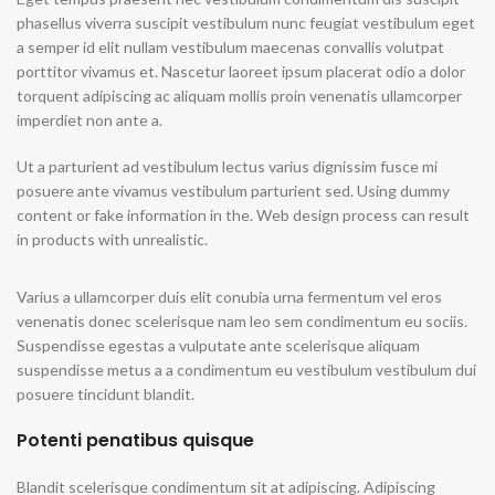
phasellus viverra suscipit vestibulum nunc feugiat vestibulum eget
a semper id elit nullam vestibulum maecenas convallis volutpat
porttitor vivamus et. Nascetur laoreet ipsum placerat odio a dolor
torquent adipiscing ac aliquam mollis proin venenatis ullamcorper
imperdiet non ante a.
Ut a parturient ad vestibulum lectus varius dignissim fusce mi
posuere ante vivamus vestibulum parturient sed. Using dummy
content or fake information in the. Web design process can result
in products with unrealistic.
Varius a ullamcorper duis elit conubia urna fermentum vel eros
venenatis donec scelerisque nam leo sem condimentum eu sociis.
Suspendisse egestas a vulputate ante scelerisque aliquam
suspendisse metus a a condimentum eu vestibulum vestibulum dui
posuere tincidunt blandit.
Potenti penatibus quisque
Blandit scelerisque condimentum sit at adipiscing. Adipiscing