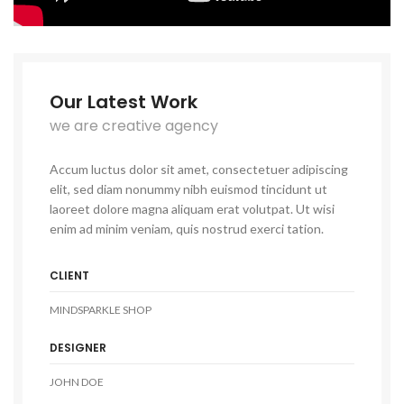
Our Latest Work
we are creative agency
Accum luctus dolor sit amet, consectetuer adipiscing
elit, sed diam nonummy nibh euismod tincidunt ut
laoreet dolore magna aliquam erat volutpat. Ut wisi
enim ad minim veniam, quis nostrud exerci tation.
CLIENT
MINDSPARKLE SHOP
DESIGNER
JOHN DOE