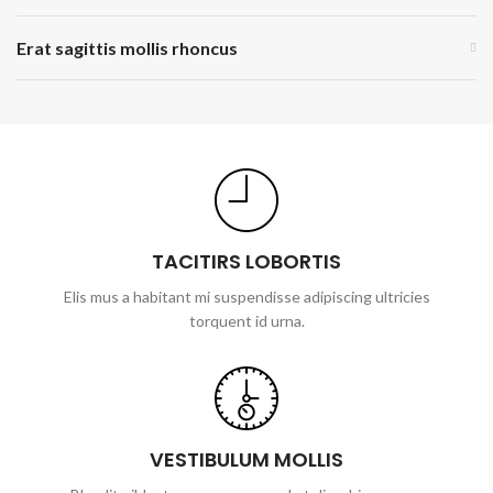
Erat sagittis mollis rhoncus
TACITIRS LOBORTIS
Elis mus a habitant mi suspendisse adipiscing ultricies
torquent id urna.
VESTIBULUM MOLLIS