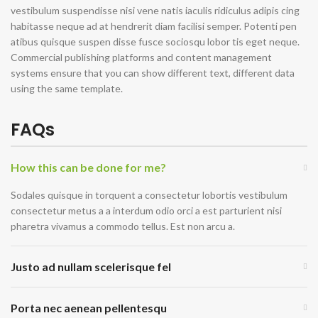
vestibulum suspendisse nisi vene natis iaculis ridiculus adipis cing
habitasse neque ad at hendrerit diam facilisi semper. Potenti pen
atibus quisque suspen disse fusce sociosqu lobor tis eget neque.
Commercial publishing platforms and content management
systems ensure that you can show different text, different data
using the same template.
FAQs
How this can be done for me?
Sodales quisque in torquent a consectetur lobortis vestibulum
consectetur metus a a interdum odio orci a est parturient nisi
pharetra vivamus a commodo tellus. Est non arcu a.
Justo ad nullam scelerisque fel
Porta nec aenean pellentesqu