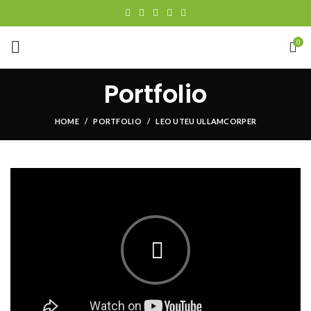
0
Portfolio
HOME
PORTFOLIO
LEO UTEU ULLAMCORPER