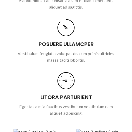
Blandit nibh at accumsan a a sed et diam himenaeos
aliquet ad sagittis.
POSUERE ULLAMCPER
Vestibulum feugiat a volutpat dis cum primis ultricies
massa taciti lobortis.
LITORA PARTURIENT
Egestas a mi a faucibus vestibulum vestibulum nam
aliquet adipiscing.