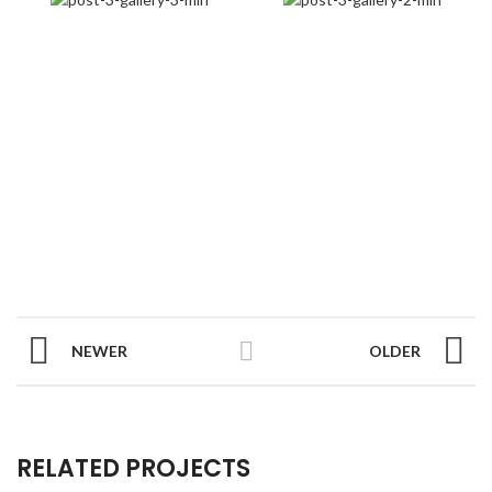
NEWER
OLDER
RELATED PROJECTS