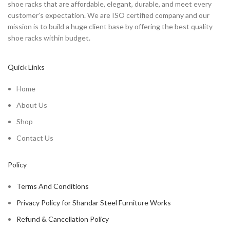
shoe racks that are affordable, elegant, durable, and meet every
customer’s expectation. We are ISO certified company and our
mission is to build a huge client base by offering the best quality
shoe racks within budget.
Quick Links
Home
About Us
Shop
Contact Us
Policy
Terms And Conditions
Privacy Policy for Shandar Steel Furniture Works
Refund & Cancellation Policy