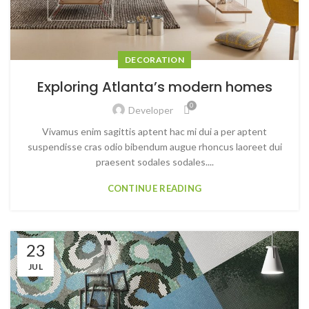
DECORATION
Exploring Atlanta’s modern homes
0
Developer
Vivamus enim sagittis aptent hac mi dui a per aptent
suspendisse cras odio bibendum augue rhoncus laoreet dui
praesent sodales sodales....
CONTINUE READING
23
JUL