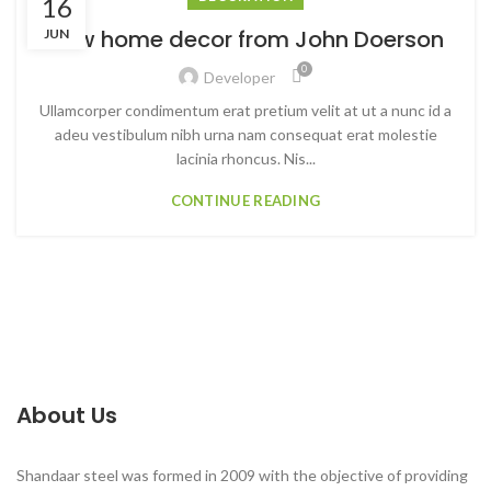
16
New home decor from John Doerson
JUN
0
Developer
Ullamcorper condimentum erat pretium velit at ut a nunc id a
adeu vestibulum nibh urna nam consequat erat molestie
lacinia rhoncus. Nis...
CONTINUE READING
About Us
Shandaar steel was formed in 2009 with the objective of providing