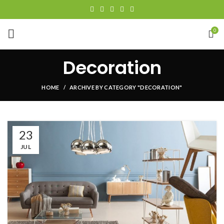
0
Decoration
HOME
ARCHIVE BY CATEGORY "DECORATION"
23
JUL