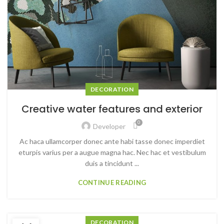
DECORATION
Creative water features and exterior
0
Developer
Ac haca ullamcorper donec ante habi tasse donec imperdiet
eturpis varius per a augue magna hac. Nec hac et vestibulum
duis a tincidunt ...
CONTINUE READING
DECORATION