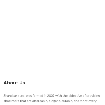
About Us
Shandaar steel was formed in 2009 with the objective of providing
shoe racks that are affordable, elegant, durable, and meet every