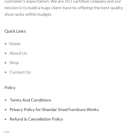
customer’s expectation. We are ISO certified company and our
mission is to build a huge client base by offering the best quality
shoe racks within budget.
Quick Links
Home
About Us
Shop
Contact Us
Policy
Terms And Conditions
Privacy Policy for Shandar Steel Furniture Works
Refund & Cancellation Policy