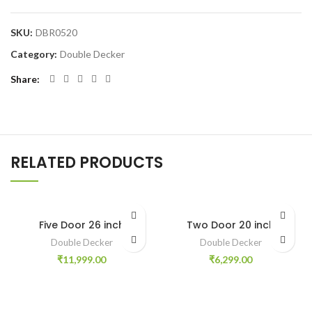
SKU:
DBR0520
Category:
Double Decker
Share
RELATED PRODUCTS
Five Door 26 inch
Two Door 20 inch
Double Decker
Double Decker
₹
11,999.00
₹
6,299.00