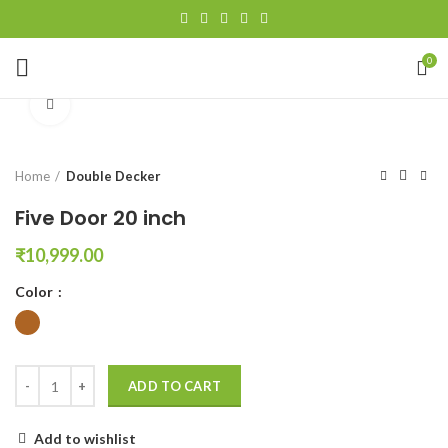
0
Click to enlarge
Home
Double Decker
Five Door 20 inch
₹
10,999.00
Color
ADD TO CART
Add to wishlist