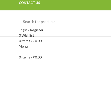
CONTACT US
Login / Register
0
Wishlist
0
items
/
₹
0.00
Menu
0
items
/
₹
0.00