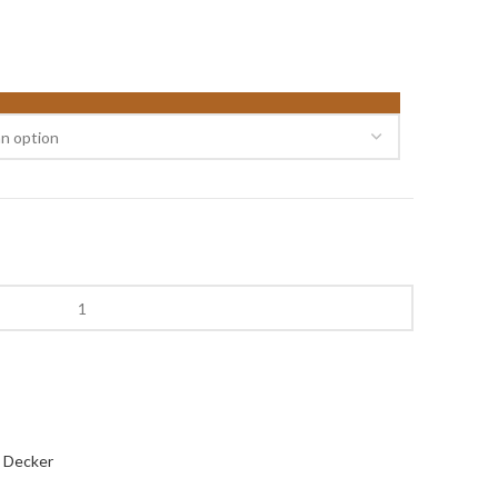
 Decker