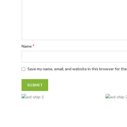
*
Name
Save my name, email, and website in this browser for th