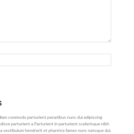
S
diam commodo parturient penatibus nunc dui adipiscing
disse parturient a.Parturient in parturient scelerisque nibh
 a vestibulum hendrerit et pharetra fames nunc natoque dui.