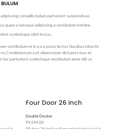
S BULUM
adipiscing convallis bulum parturient suspendisse.
tus quam a natoque adipiscing a vestibulum hendre.
ient scelerisque nibh lectus.
em vestibulum et in a a a purus lectus faucibus lobortis
s eros.Condimentum a et ullamcorper dictumst mus et
 hac parturient scelerisque vestibulum amet elit ut
Four Door 26 inch
Double Decker
₹
9,599.00
 rack is
04 door 26-inch wall-mounted shoe rack is