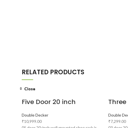
RELATED PRODUCTS
Close
Close
Close
Close
Close
Close
Close
Close
Five Door 20 inch
Three
Double Decker
Double De
₹
10,999.00
₹
7,299.00
05 door 20-inch wall-mounted shoe rack is
03 door 20