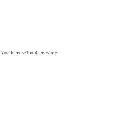
of your home without any worry.