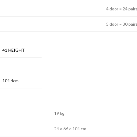
4 door = 24 pair
5 door = 30 pair
41 HEIGHT
104.4cm
19 kg
24 × 66 × 104 cm