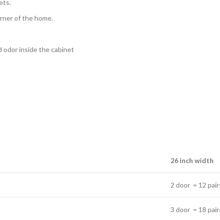
ets.
orner of the home.
ad odor inside the cabinet
26 inch width
2 door = 12 pair
3 door = 18 pair