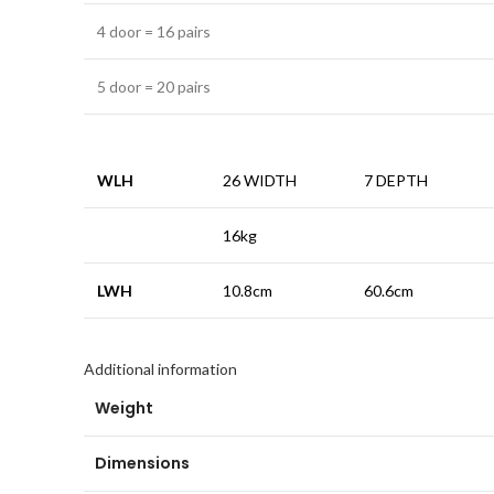
4 door = 16 pairs
5 door = 20 pairs
WLH
26 WIDTH
7 DEPTH
16kg
LWH
10.8cm
60.6cm
Additional information
Weight
Dimensions