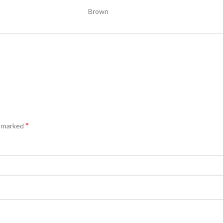
Brown
*
e marked