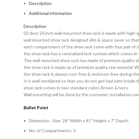
Description
Additional information
Description
03 door 26 inch wall-mounted shoe rack is made with high-qu
wall mounted shoe rack designed slim & space saver so that 
each compartment of the shoe rack come with four pair of sh
the shoe rack has a centralized lock system which comes in
The wall-mounted shoe rack has made of premium quality de
the shoe rack is made up of premium quality raw material. W
the shoe rack is always rust-free & moisture-free during th
It is well ventilated so that you do not get bad odor inside 
shoe rack comes in two standard colors Brown & ivory.
Wall mounting will be done by the customer; installation can
Bullet Point
Dimension : Size: 26″ Width x 41″ Height x 7″ Depth.
No: of Compartments: 3