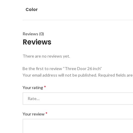
Color
Reviews (0)
Reviews
There are no reviews yet.
Be the first to review “Three Door 26 inch”
Your email address will not be published.
Required fields ar
*
Your rating
*
Your review