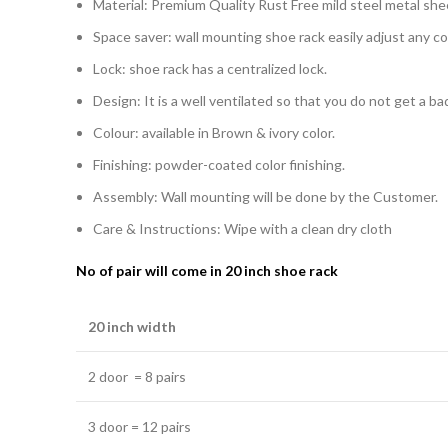
Material: Premium Quality Rust Free mild steel metal she
Space saver: wall mounting shoe rack easily adjust any c
Lock: shoe rack has a centralized lock.
Design: It is a well ventilated so that you do not get a b
Colour: available in Brown & ivory color.
Finishing: powder-coated color finishing.
Assembly: Wall mounting will be done by the Customer.
Care & Instructions: Wipe with a clean dry cloth
No of pair will come in 20 inch shoe rack
20 inch width
2 door = 8 pairs
3 door = 12 pairs