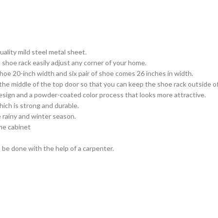
ality mild steel metal sheet.
shoe rack easily adjust any corner of your home.
oe 20-inch width and six pair of shoe comes 26 inches in width.
 the middle of the top door so that you can keep the shoe rack outside 
sign and a powder-coated color process that looks more attractive.
hich is strong and durable.
e rainy and winter season.
the cabinet
 be done with the help of a carpenter.