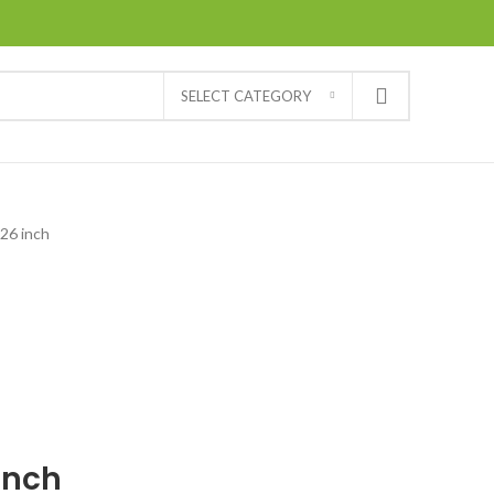
SELECT CATEGORY
26 inch
inch