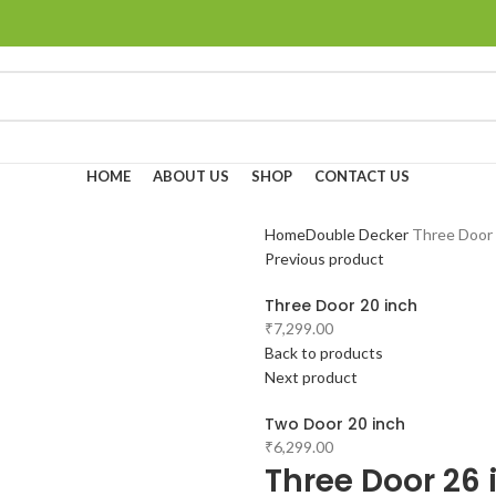
HOME
ABOUT US
SHOP
CONTACT US
Home
Double Decker
Three Door 
Previous product
Three Door 20 inch
₹
7,299.00
Back to products
Next product
Two Door 20 inch
₹
6,299.00
Three Door 26 