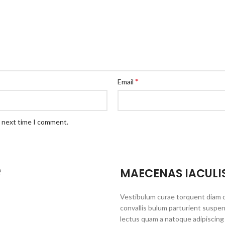
*
Email
e next time I comment.
MAECENAS IACULI
Vestibulum curae torquent diam 
convallis bulum parturient suspen
lectus quam a natoque adipiscing