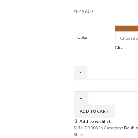
₹
8,499.00
Brown
Color
Clear
Three
Door
26
inch
quantity
ADD TO CART
Add to wishlist
SKU:
DBR0326
Category:
Double
Share