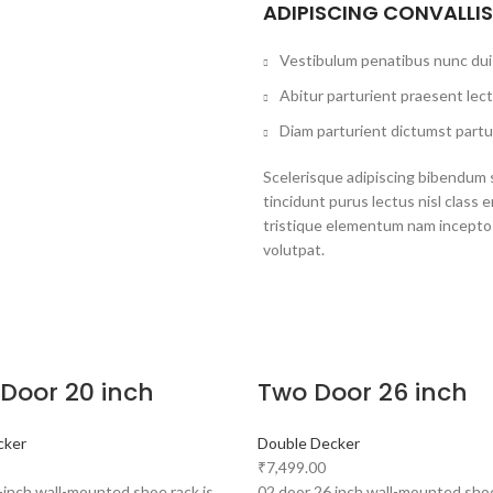
ADIPISCING CONVALLI
Vestibulum penatibus nunc dui 
Abitur parturient praesent lec
Diam parturient dictumst partur
Scelerisque adipiscing bibendum s
tincidunt purus lectus nisl clas
tristique elementum nam inceptos
volutpat.
 Door 20 inch
Two Door 26 inch
cker
Double Decker
₹
7,499.00
-inch wall-mounted shoe rack is
02 door 26 inch wall-mounted shoe