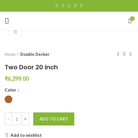
0
Click to enlarge
Home
Double Decker
Two Door 20 inch
₹
6,299.00
Color
ADD TO CART
Add to wishlist