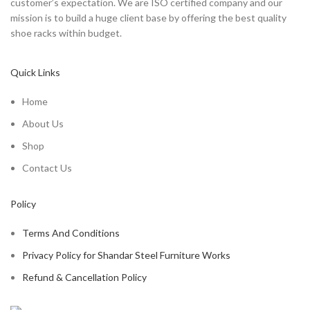
customer’s expectation. We are ISO certified company and our
mission is to build a huge client base by offering the best quality
shoe racks within budget.
Quick Links
Home
About Us
Shop
Contact Us
Policy
Terms And Conditions
Privacy Policy for Shandar Steel Furniture Works
Refund & Cancellation Policy