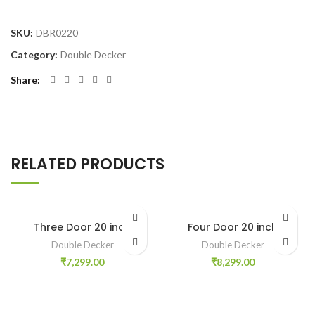
SKU:
DBR0220
Category:
Double Decker
Share
RELATED PRODUCTS
Three Door 20 inch
Four Door 20 inch
Double Decker
Double Decker
₹
7,299.00
₹
8,299.00