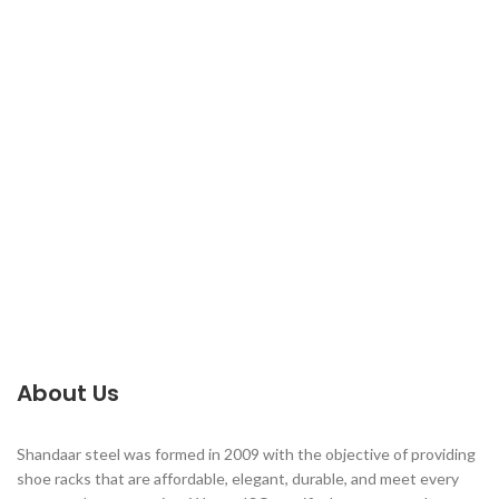
About Us
Shandaar steel was formed in 2009 with the objective of providing
shoe racks that are affordable, elegant, durable, and meet every