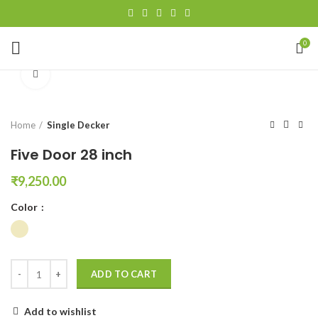
0
Click to enlarge
Home
Single Decker
Five Door 28 inch
₹
9,250.00
Color
ADD TO CART
Add to wishlist