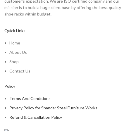
customer’s expectation. We are ISO certified company and our
mission is to build a huge client base by offering the best quality
shoe racks within budget.
Quick Links
Home
About Us
Shop
Contact Us
Policy
Terms And Conditions
Privacy Policy for Shandar Steel Furniture Works
Refund & Cancellation Policy