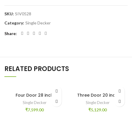
SKU:
SIV0528
Category:
Single Decker
Share
RELATED PRODUCTS
Four Door 28 inch
Three Door 20 inch
Single Decker
Single Decker
₹
7,599.00
₹
5,129.00