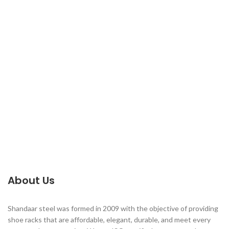
About Us
Shandaar steel was formed in 2009 with the objective of providing
shoe racks that are affordable, elegant, durable, and meet every