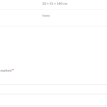
20 × 55 × 140 cm
Ivory
*
e marked