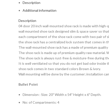
Description
Additional information
Description
04 door 20 inch wall-mounted shoe rack is made with high-qu
wall mounted shoe rack designed slim & space saver so that 
each compartment of the shoe rack come with two pair of sh
the shoe rack has a centralized lock system that comes in t
The wall-mounted shoe rack has a made of premium quality 
The shoe rack is made up of premium quality raw material. W
The shoe rack is always rust-free & moisture-free during th
It is well ventilated so that you do not get bad odor inside 
shoe rack comes in two standard colors Brown & ivory.
Wall mounting will be done by the customer; installation can
Bullet Point
Dimension : Size: 20″ Width x 54″ Height x 6″ Depth.
No: of Compartments: 4