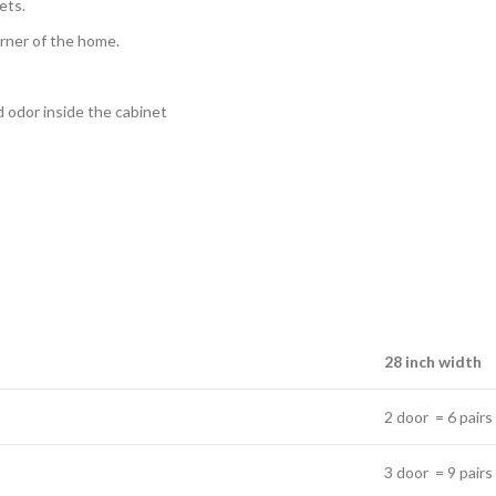
ets.
orner of the home.
ad odor inside the cabinet
28 inch width
2 door = 6 pairs
3 door = 9 pairs