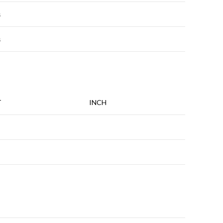
s
s
T
INCH