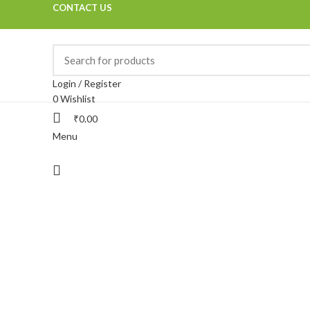
CONTACT US
Login / Register
0
Wishlist
₹
0.00
Menu