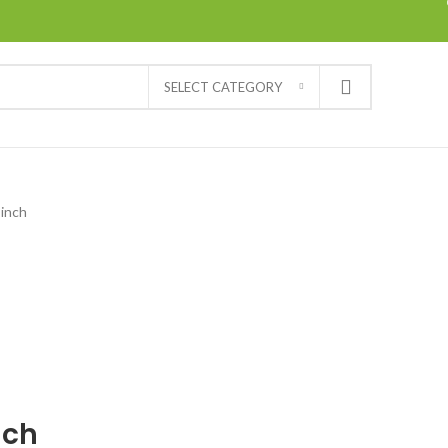
SELECT CATEGORY
 inch
nch