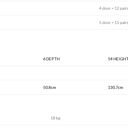
4 door = 12 pair
5 door = 15 pair
6 DEPTH
54 HEIGH
50.8cm
130.7cm
18 kg