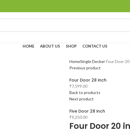
HOME
ABOUT US
SHOP
CONTACT US
Home
Single Decker
Four Door 20
Previous product
Four Door 28 inch
₹
7,599.00
Back to products
Next product
Five Door 28 inch
₹
9,250.00
Four Door 20 i