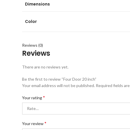
Dimensions
Color
Reviews (0)
Reviews
There are no reviews yet.
Be the first to review “Four Door 20 inch”
Your email address will not be published.
Required fields ar
*
Your rating
*
Your review