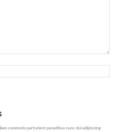
S
diam commodo parturient penatibus nunc dui adipiscing