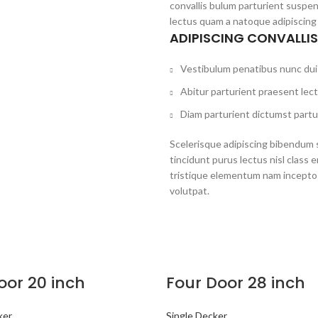
convallis bulum parturient suspen
lectus quam a natoque adipiscing
ADIPISCING CONVALLI
Vestibulum penatibus nunc dui 
Abitur parturient praesent lec
Diam parturient dictumst partur
Scelerisque adipiscing bibendum s
tincidunt purus lectus nisl clas
tristique elementum nam inceptos
volutpat.
oor 20 inch
Four Door 28 inch
ker
Single Decker