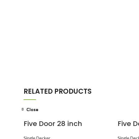
RELATED PRODUCTS
Close
Close
Close
Close
Close
Close
Close
Close
Five Door 28 inch
Five D
Single Decker
Single Dec