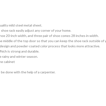
ality mild steel metal sheet.
shoe rack easily adjust any corner of your home.
oe 20-inch width, and three pair of shoe comes 28 inches in width.
he middle of the top door so that you can keep the shoe rack outside of
design and powder-coated color process that looks more attractive.
hich is strong and durable.
e rainy and winter season.
the cabinet
 be done with the help of a carpenter.