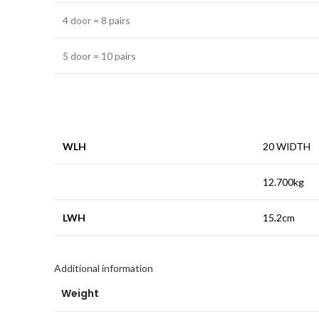
4 door = 8 pairs
5 door = 10 pairs
WLH
20 WIDTH
12.700kg
LWH
15.2cm
Additional information
Weight