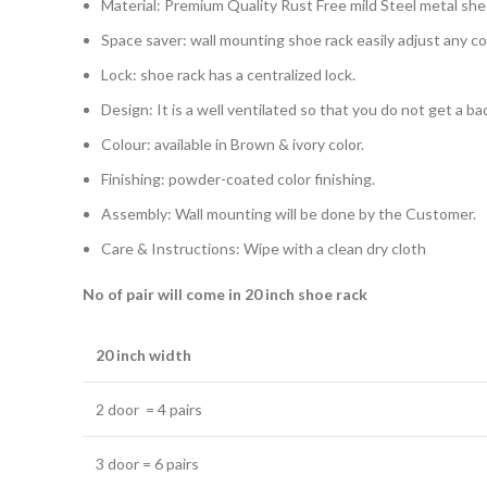
Material: Premium Quality Rust Free mild Steel metal she
Space saver: wall mounting shoe rack easily adjust any c
Lock: shoe rack has a centralized lock.
Design: It is a well ventilated so that you do not get a b
Colour: available in Brown & ivory color.
Finishing: powder-coated color finishing.
Assembly: Wall mounting will be done by the Customer.
Care & Instructions: Wipe with a clean dry cloth
No of pair will come in 20 inch shoe rack
20 inch width
2 door = 4 pairs
3 door = 6 pairs