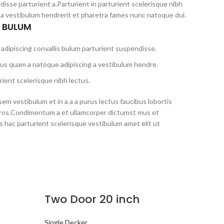
disse parturient a.Parturient in parturient scelerisque nibh
 a vestibulum hendrerit et pharetra fames nunc natoque dui.
S BULUM
adipiscing convallis bulum parturient suspendisse.
tus quam a natoque adipiscing a vestibulum hendre.
ient scelerisque nibh lectus.
em vestibulum et in a a a purus lectus faucibus lobortis
s eros.Condimentum a et ullamcorper dictumst mus et
 hac parturient scelerisque vestibulum amet elit ut
Two Door 20 inch
Single Decker