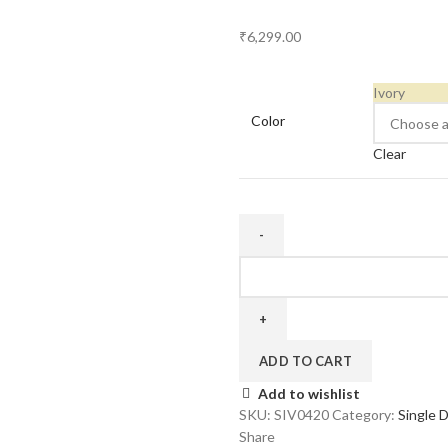
₹
6,299.00
Ivory
Color
Clear
Four
Door
20
inch
quantity
ADD TO CART
Add to wishlist
SKU:
SIV0420
Category:
Single 
Share