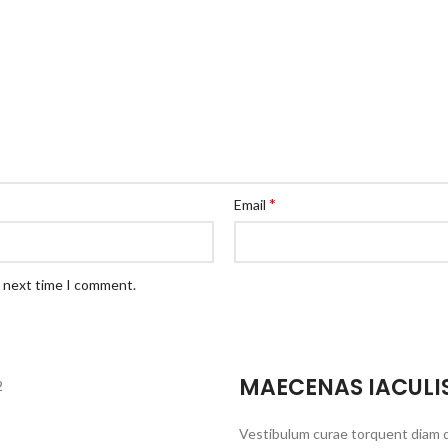
*
Email
e next time I comment.
MAECENAS IACULI
Vestibulum curae torquent diam 