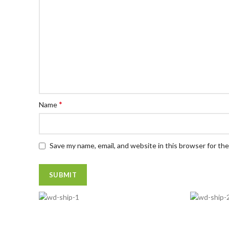
*
Name
Save my name, email, and website in this browser for th