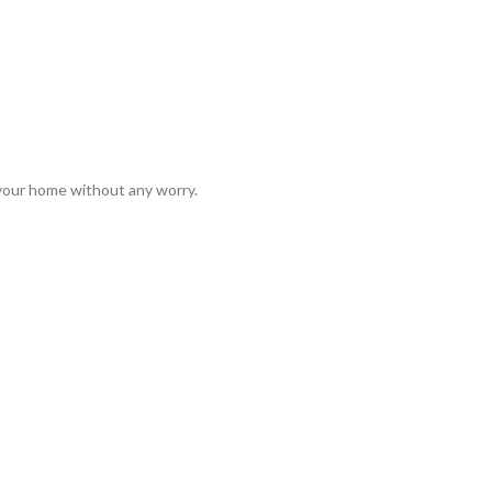
 your home without any worry.