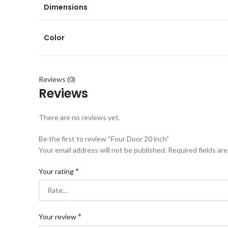
Dimensions
Color
Reviews (0)
Reviews
There are no reviews yet.
Be the first to review “Four Door 20 inch”
Your email address will not be published.
Required fields ar
*
Your rating
*
Your review