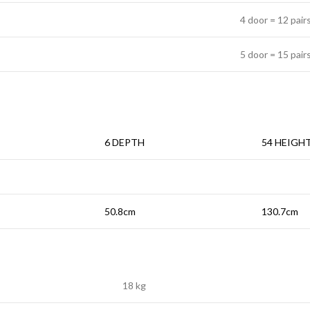
4 door = 12 pair
5 door = 15 pair
6 DEPTH
54 HEIGH
50.8cm
130.7cm
18 kg