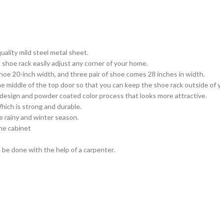
ality mild steel metal sheet.
shoe rack easily adjust any corner of your home.
oe 20-inch width, and three pair of shoe comes 28 inches in width.
he middle of the top door so that you can keep the shoe rack outside of
design and powder coated color process that looks more attractive.
hich is strong and durable.
e rainy and winter season.
the cabinet
 be done with the help of a carpenter.