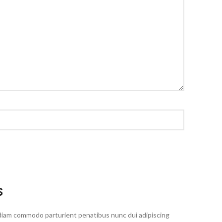
S
diam commodo parturient penatibus nunc dui adipiscing