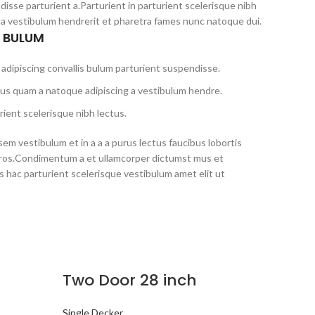
disse parturient a.Parturient in parturient scelerisque nibh
 a vestibulum hendrerit et pharetra fames nunc natoque dui.
S BULUM
adipiscing convallis bulum parturient suspendisse.
tus quam a natoque adipiscing a vestibulum hendre.
ient scelerisque nibh lectus.
em vestibulum et in a a a purus lectus faucibus lobortis
s eros.Condimentum a et ullamcorper dictumst mus et
 hac parturient scelerisque vestibulum amet elit ut
Two Door 28 inch
Single Decker