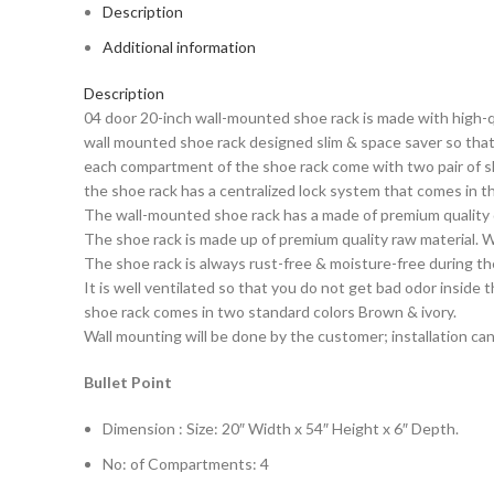
Description
Additional information
Description
04 door 20-inch wall-mounted shoe rack is made with high-qu
wall mounted shoe rack designed slim & space saver so that 
each compartment of the shoe rack come with two pair of sh
the shoe rack has a centralized lock system that comes in t
The wall-mounted shoe rack has a made of premium quality 
The shoe rack is made up of premium quality raw material. W
The shoe rack is always rust-free & moisture-free during th
It is well ventilated so that you do not get bad odor inside 
shoe rack comes in two standard colors Brown & ivory.
Wall mounting will be done by the customer; installation can
Bullet Point
Dimension : Size: 20″ Width x 54″ Height x 6″ Depth.
No: of Compartments: 4