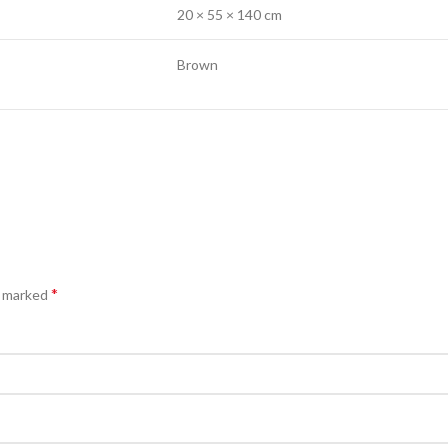
20 × 55 × 140 cm
Brown
*
e marked