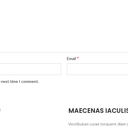
*
Email
e next time I comment.
MAECENAS IACULI
Vestibulum curae torquent diam 