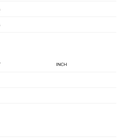
s
s
T
INCH