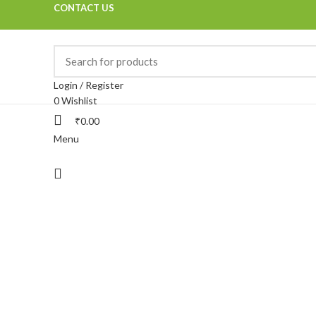
CONTACT US
Login / Register
0
Wishlist
₹
0.00
Menu