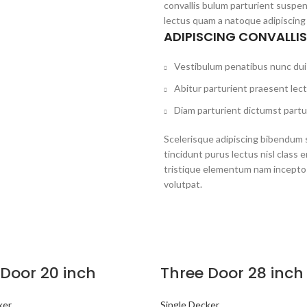
convallis bulum parturient suspen
lectus quam a natoque adipiscing
ADIPISCING CONVALLI
Vestibulum penatibus nunc dui 
Abitur parturient praesent lec
Diam parturient dictumst partur
Scelerisque adipiscing bibendum s
tincidunt purus lectus nisl clas
tristique elementum nam inceptos
volutpat.
 Door 20 inch
Three Door 28 inch
ker
Single Decker