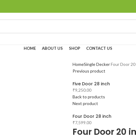
HOME
ABOUT US
SHOP
CONTACT US
Home
Single Decker
Four Door 20
Previous product
Five Door 28 inch
₹
9,250.00
Back to products
Next product
Four Door 28 inch
₹
7,599.00
Four Door 20 i