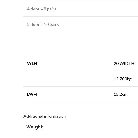
4 door = 8 pairs
5 door = 10 pairs
WLH
20 WIDTH
12.700kg
LWH
15.2cm
Additional information
Weight