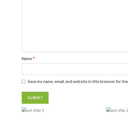
*
Name
Save my name, email, and website in this browser for th