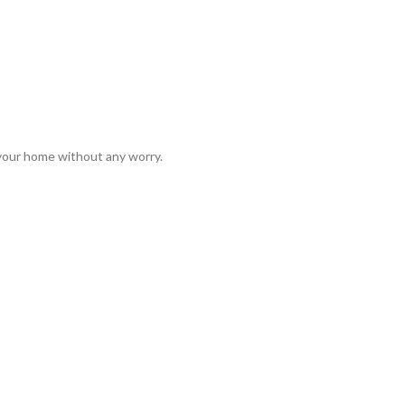
 your home without any worry.