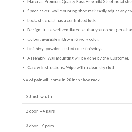
Material: Premium Quality Rust Free mild Steel metal she
Space saver: wall mounting shoe rack easily adjust any c
Lock: shoe rack has a centralized lock.
Design: It is a well ventilated so that you do not get a b
Colour: available in Brown & ivory color.
Finishing: powder-coated color finishing.
Assembly: Wall mounting will be done by the Customer.
Care & Instructions: Wipe with a clean dry cloth
No of pair will come in 20 inch shoe rack
20 inch width
2 door = 4 pairs
3 door = 6 pairs