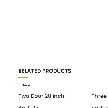
RELATED PRODUCTS
Close
Close
Close
Close
Close
Close
Close
Close
Two Door 20 inch
Three
Single Decker
Single Dec