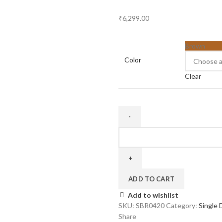
₹
6,299.00
Brown
Color
Clear
Four
Door
20
inch
quantity
ADD TO CART
Add to wishlist
SKU:
SBR0420
Category:
Single 
Share