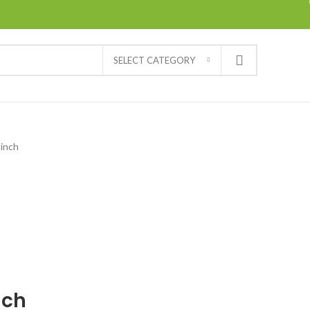
SELECT CATEGORY
 inch
nch