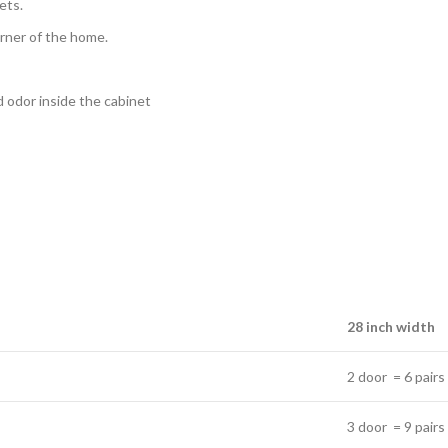
ets.
orner of the home.
ad odor inside the cabinet
28 inch width
2 door = 6 pairs
3 door = 9 pairs