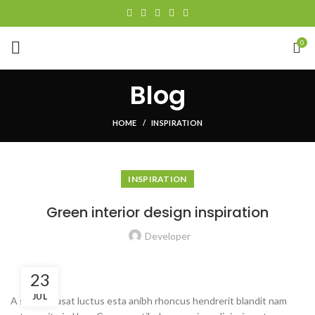
0
Blog
HOME
INSPIRATION
INSPIRATION
Green interior design inspiration
Developer
23
JUL
A sed a risusat luctus esta anibh rhoncus hendrerit blandit nam