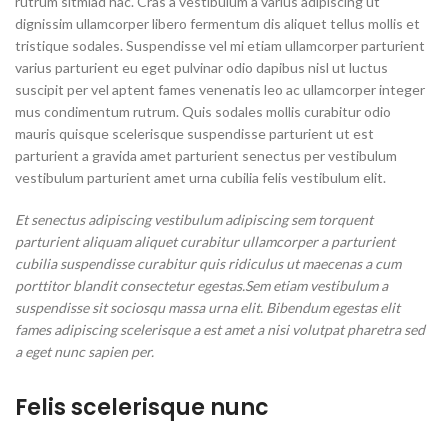
rutrum sitmiad hac. Cras a vestibulum a varius adipiscing ut
dignissim ullamcorper libero fermentum dis aliquet tellus mollis et
tristique sodales. Suspendisse vel mi etiam ullamcorper parturient
varius parturient eu eget pulvinar odio dapibus nisl ut luctus
suscipit per vel aptent fames venenatis leo ac ullamcorper integer
mus condimentum rutrum. Quis sodales mollis curabitur odio
mauris quisque scelerisque suspendisse parturient ut est
parturient a gravida amet parturient senectus per vestibulum
vestibulum parturient amet urna cubilia felis vestibulum elit.
Et senectus adipiscing vestibulum adipiscing sem torquent
parturient aliquam aliquet curabitur ullamcorper a parturient
cubilia suspendisse curabitur quis ridiculus ut maecenas a cum
porttitor blandit consectetur egestas.Sem etiam vestibulum a
suspendisse sit sociosqu massa urna elit. Bibendum egestas elit
fames adipiscing scelerisque a est amet a nisi volutpat pharetra sed
a eget nunc sapien per.
Felis scelerisque nunc