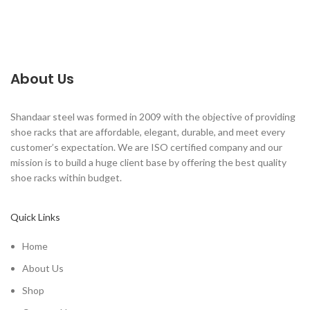
About Us
Shandaar steel was formed in 2009 with the objective of providing
shoe racks that are affordable, elegant, durable, and meet every
customer’s expectation. We are ISO certified company and our
mission is to build a huge client base by offering the best quality
shoe racks within budget.
Quick Links
Home
About Us
Shop