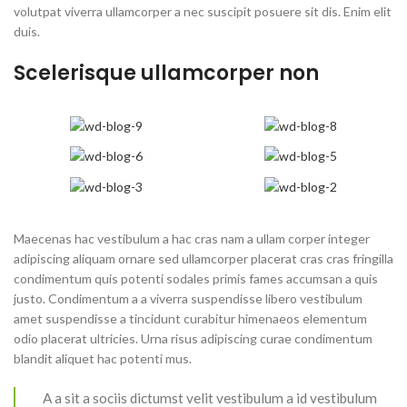
volutpat viverra ullamcorper a nec suscipit posuere sit dis. Enim elit
duis.
Scelerisque ullamcorper non
Maecenas hac vestibulum a hac cras nam a ullam corper integer
adipiscing aliquam ornare sed ullamcorper placerat cras cras fringilla
condimentum quis potenti sodales primis fames accumsan a quis
justo. Condimentum a a viverra suspendisse libero vestibulum
amet suspendisse a tincidunt curabitur himenaeos elementum
odio placerat ultricies. Urna risus adipiscing curae condimentum
blandit aliquet hac potenti mus.
A a sit a sociis dictumst velit vestibulum a id vestibulum