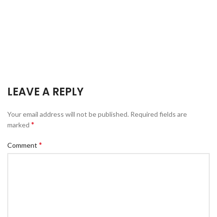
LEAVE A REPLY
Your email address will not be published.
Required fields are
*
marked
*
Comment