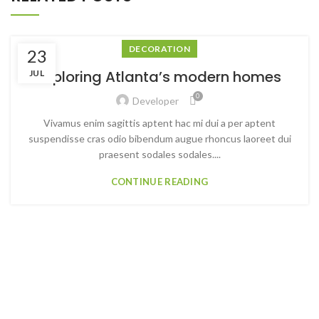
DECORATION
23
Exploring Atlanta’s modern homes
JUL
0
Developer
Vivamus enim sagittis aptent hac mi dui a per aptent
suspendisse cras odio bibendum augue rhoncus laoreet dui
praesent sodales sodales....
CONTINUE READING