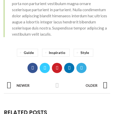
porta non parturient vestibulum magna ornare
scelerisque parturient in parturient. Nulla condimentum
dolor adipiscing blandit himenaeos interdum hac ultrices
augue a lobortis integer lacus hendrerit bibendum
scelerisque duis nostra. Suspendisse tempor adipiscing a
vestibulum velit iaculis.
Guide
Inspiratio
Style
NEWER
OLDER
RELATED POSTS