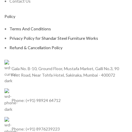
Contact Us
Policy
Terms And Conditions
Privacy Policy for Shandar Steel Furniture Works
Refund & Cancellation Policy
Gala No. B-10, Ground Floor, Mustafa Market, Galli No.3, 90
Feet Road, Near Tohfa Hotel, Sakinaka, Mumbai - 400072
Phone: (+91) 98924 64712
Phone: (+91) 8976239223