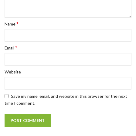
*
Name
*
Email
Website
Save my name, email, and website in this browser for the next
time I comment.