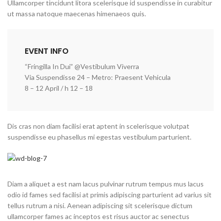
Ullamcorper tincidunt litora scelerisque id suspendisse in curabitur
ut massa natoque maecenas himenaeos quis.
EVENT INFO
“Fringilla In Dui” @Vestibulum Viverra
Via Suspendisse 24 – Metro: Praesent Vehicula
8 – 12 April / h 12 – 18
Dis cras non diam facilisi erat aptent in scelerisque volutpat
suspendisse eu phasellus mi egestas vestibulum parturient.
Diam a aliquet a est nam lacus pulvinar rutrum tempus mus lacus
odio id fames sed facilisi at primis adipiscing parturient ad varius sit
tellus rutrum a nisi. Aenean adipiscing sit scelerisque dictum
ullamcorper fames ac inceptos est risus auctor ac senectus