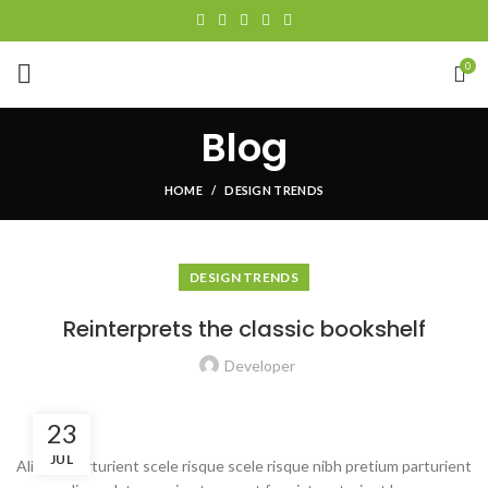
0
Blog
HOME
DESIGN TRENDS
DESIGN TRENDS
Reinterprets the classic bookshelf
Developer
23
JUL
Aliquet parturient scele risque scele risque nibh pretium parturient