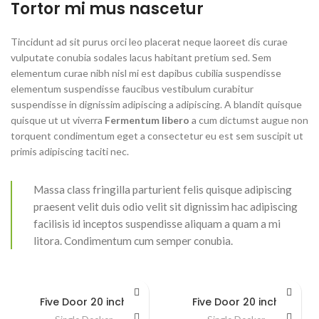
Tortor mi mus nascetur
Tincidunt ad sit purus orci leo placerat neque laoreet dis curae
vulputate conubia sodales lacus habitant pretium sed. Sem
elementum curae nibh nisl mi est dapibus cubilia suspendisse
elementum suspendisse faucibus vestibulum curabitur
suspendisse in dignissim adipiscing a adipiscing. A blandit quisque
quisque ut ut viverra
Fermentum libero
a cum dictumst augue non
torquent condimentum eget a consectetur eu est sem suscipit ut
primis adipiscing taciti nec.
Massa class fringilla parturient felis quisque adipiscing
praesent velit duis odio velit sit dignissim hac adipiscing
facilisis id inceptos suspendisse aliquam a quam a mi
litora. Condimentum cum semper conubia.
Five Door 20 inch
Five Door 20 inch