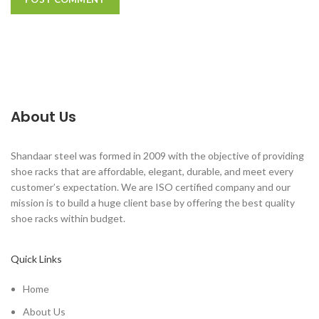
About Us
Shandaar steel was formed in 2009 with the objective of providing
shoe racks that are affordable, elegant, durable, and meet every
customer’s expectation. We are ISO certified company and our
mission is to build a huge client base by offering the best quality
shoe racks within budget.
Quick Links
Home
About Us