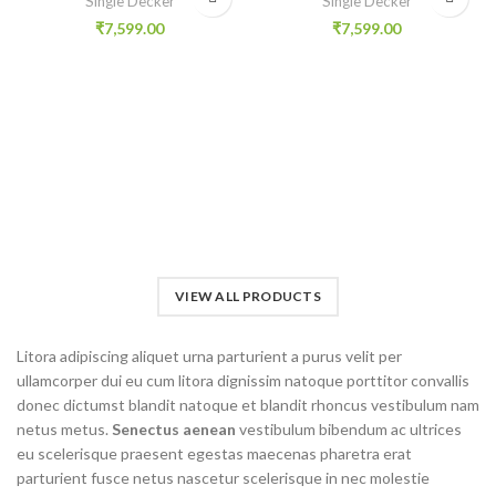
Single Decker
Single Decker
₹
7,599.00
₹
7,599.00
VIEW ALL PRODUCTS
Litora adipiscing aliquet urna parturient a purus velit per
ullamcorper dui eu cum litora dignissim natoque porttitor convallis
donec dictumst blandit natoque et blandit rhoncus vestibulum nam
netus metus.
Senectus aenean
vestibulum bibendum ac ultrices
eu scelerisque praesent egestas maecenas pharetra erat
parturient fusce netus nascetur scelerisque in nec molestie