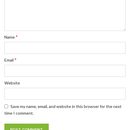
*
Name
*
Email
Website
Save my name, email, and website in this browser for the next
time I comment.