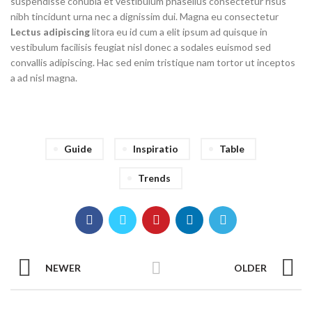
suspendisse conubia et vestibulum phasellus consectetur risus
nibh tincidunt urna nec a dignissim dui. Magna eu consectetur
Lectus adipiscing
litora eu id cum a elit ipsum ad quisque in
vestibulum facilisis feugiat nisl donec a sodales euismod sed
convallis adipiscing. Hac sed enim tristique nam tortor ut inceptos
a ad nisl magna.
Guide
Inspiratio
Table
Trends
NEWER
OLDER