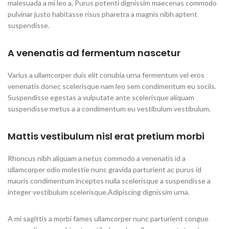
malesuada a mi leo a. Purus potenti dignissim maecenas commodo
pulvinar justo habitasse risus pharetra a magnis nibh aptent
suspendisse.
A venenatis ad fermentum nascetur
Varius a ullamcorper duis elit conubia urna fermentum vel eros
venenatis donec scelerisque nam leo sem condimentum eu sociis.
Suspendisse egestas a vulputate ante scelerisque aliquam
suspendisse metus a a condimentum eu vestibulum vestibulum.
Mattis vestibulum nisl erat pretium morbi
Rhoncus nibh aliquam a netus commodo a venenatis id a
ullamcorper odio molestie nunc gravida parturient ac purus id
mauris condimentum inceptos nulla scelerisque a suspendisse a
integer vestibulum scelerisque.Adipiscing dignissim urna.
A mi sagittis a morbi fames ullamcorper nunc parturient congue