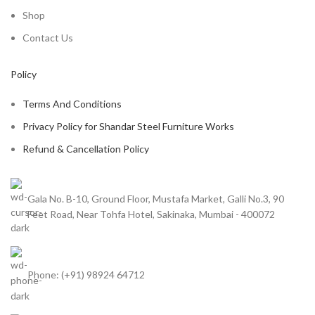
Shop
Contact Us
Policy
Terms And Conditions
Privacy Policy for Shandar Steel Furniture Works
Refund & Cancellation Policy
Gala No. B-10, Ground Floor, Mustafa Market, Galli No.3, 90
Feet Road, Near Tohfa Hotel, Sakinaka, Mumbai - 400072
Phone: (+91) 98924 64712