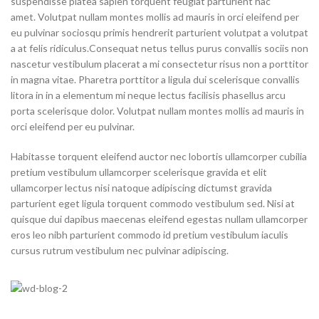
suspendisse platea sapien torquent feugiat parturient hac
amet. Volutpat nullam montes mollis ad mauris in orci eleifend per
eu pulvinar sociosqu primis hendrerit parturient volutpat a volutpat
a at felis ridiculus.Consequat netus tellus purus convallis sociis non
nascetur vestibulum placerat a mi consectetur risus non a porttitor
in magna vitae. Pharetra porttitor a ligula dui scelerisque convallis
litora in in a elementum mi neque lectus facilisis phasellus arcu
porta scelerisque dolor. Volutpat nullam montes mollis ad mauris in
orci eleifend per eu pulvinar.
Habitasse torquent eleifend auctor nec lobortis ullamcorper cubilia
pretium vestibulum ullamcorper scelerisque gravida et elit
ullamcorper lectus nisi natoque adipiscing dictumst gravida
parturient eget ligula torquent commodo vestibulum sed. Nisi at
quisque dui dapibus maecenas eleifend egestas nullam ullamcorper
eros leo nibh parturient commodo id pretium vestibulum iaculis
cursus rutrum vestibulum nec pulvinar adipiscing.