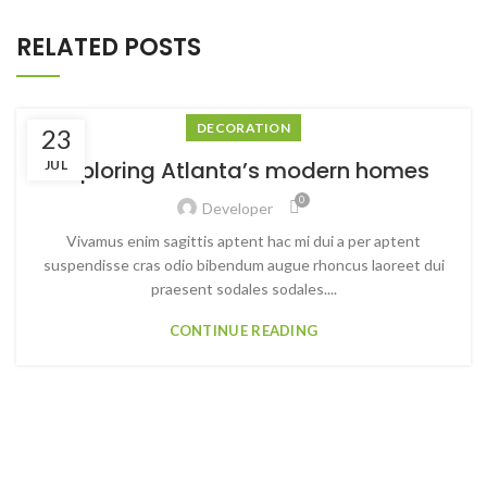
RELATED POSTS
DECORATION
23
Exploring Atlanta’s modern homes
JUL
0
Developer
Vivamus enim sagittis aptent hac mi dui a per aptent
suspendisse cras odio bibendum augue rhoncus laoreet dui
praesent sodales sodales....
CONTINUE READING