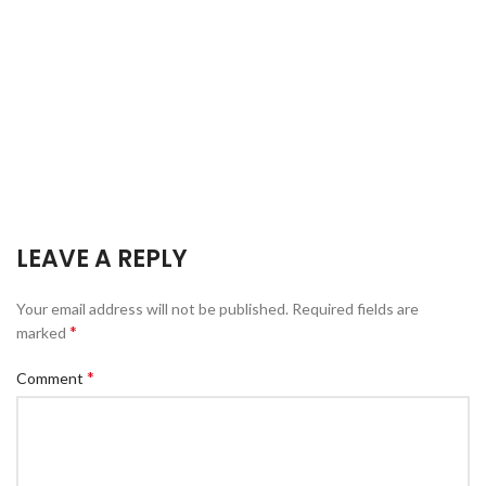
LEAVE A REPLY
Your email address will not be published.
Required fields are
*
marked
*
Comment