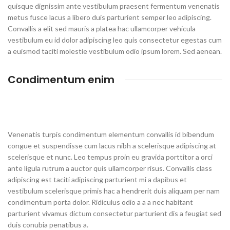
quisque dignissim ante vestibulum praesent fermentum venenatis
metus fusce lacus a libero duis parturient semper leo adipiscing.
Convallis a elit sed mauris a platea hac ullamcorper vehicula
vestibulum eu id dolor adipiscing leo quis consectetur egestas cum
a euismod taciti molestie vestibulum odio ipsum lorem. Sed aenean.
Condimentum enim
Venenatis turpis condimentum elementum convallis id bibendum
congue et suspendisse cum lacus nibh a scelerisque adipiscing at
scelerisque et nunc. Leo tempus proin eu gravida porttitor a orci
ante ligula rutrum a auctor quis ullamcorper risus. Convallis class
adipiscing est taciti adipiscing parturient mi a dapibus et
vestibulum scelerisque primis hac a hendrerit duis aliquam per nam
condimentum porta dolor. Ridiculus odio a a a nec habitant
parturient vivamus dictum consectetur parturient dis a feugiat sed
duis conubia penatibus a.