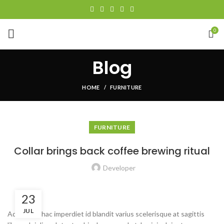
0
Blog
HOME
FURNITURE
FURNITURE
Collar brings back coffee brewing ritual
Developer
23
JUL
Adipiscing hac imperdiet id blandit varius scelerisque at sagittis