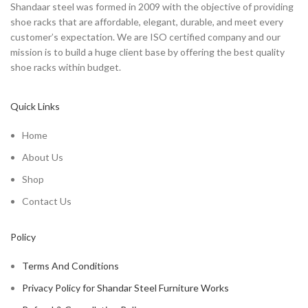
Shandaar steel was formed in 2009 with the objective of providing
shoe racks that are affordable, elegant, durable, and meet every
customer’s expectation. We are ISO certified company and our
mission is to build a huge client base by offering the best quality
shoe racks within budget.
Quick Links
Home
About Us
Shop
Contact Us
Policy
Terms And Conditions
Privacy Policy for Shandar Steel Furniture Works