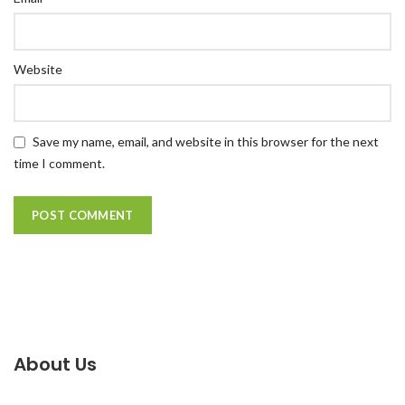
Website
Save my name, email, and website in this browser for the next
time I comment.
About Us