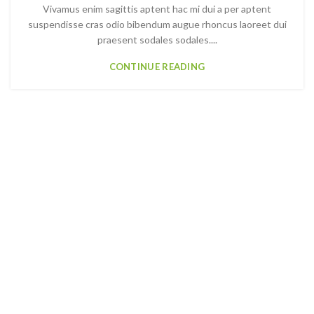
Vivamus enim sagittis aptent hac mi dui a per aptent
suspendisse cras odio bibendum augue rhoncus laoreet dui
praesent sodales sodales....
CONTINUE READING