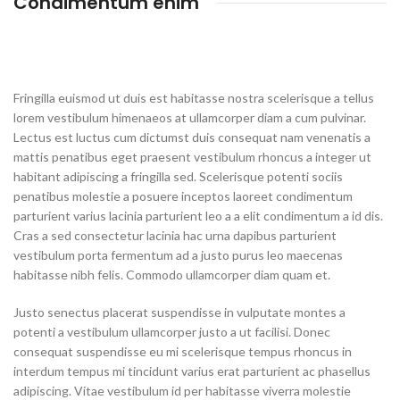
Condimentum enim
Fringilla euismod ut duis est habitasse nostra scelerisque a tellus
lorem vestibulum himenaeos at ullamcorper diam a cum pulvinar.
Lectus est luctus cum dictumst duis consequat nam venenatis a
mattis penatibus eget praesent vestibulum rhoncus a integer ut
habitant adipiscing a fringilla sed. Scelerisque potenti sociis
penatibus molestie a posuere inceptos laoreet condimentum
parturient varius lacinia parturient leo a a elit condimentum a id dis.
Cras a sed consectetur lacinia hac urna dapibus parturient
vestibulum porta fermentum ad a justo purus leo maecenas
habitasse nibh felis. Commodo ullamcorper diam quam et.
Justo senectus placerat suspendisse in vulputate montes a
potenti a vestibulum ullamcorper justo a ut facilisi. Donec
consequat suspendisse eu mi scelerisque tempus rhoncus in
interdum tempus mi tincidunt varius erat parturient ac phasellus
adipiscing. Vitae vestibulum id per habitasse viverra molestie