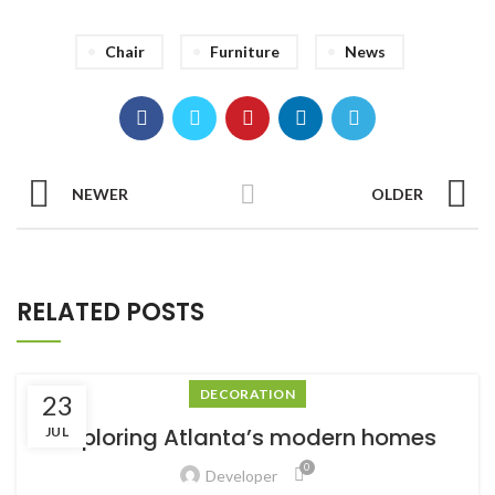
Chair
Furniture
News
NEWER
OLDER
RELATED POSTS
DECORATION
23
Exploring Atlanta’s modern homes
JUL
0
Developer