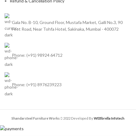
Refund & Cancellation Policy
Gala No. B-10, Ground Floor, Mustafa Market, Galli No.3, 90
Feet Road, Near Tohfa Hotel, Sakinaka, Mumbai - 400072
Phone: (+91) 98924 64712
Phone: (+91) 8976239223
Shandarsteel Furniture Works
2022 Developed By
WEBbrella Infotech