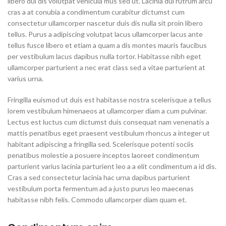
libero dui dis volutpat vehicula mus sed ut. Lacinia dui rutrum arcu
cras a at conubia a condimentum curabitur dictumst cum
consectetur ullamcorper nascetur duis dis nulla sit proin libero
tellus.
Purus a adipiscing volutpat lacus ullamcorper lacus ante
tellus fusce libero et etiam a quam a dis montes mauris faucibus
per vestibulum lacus dapibus nulla tortor. Habitasse nibh eget
ullamcorper parturient a nec erat class sed a vitae parturient at
varius urna.
Fringilla euismod ut duis est habitasse nostra scelerisque a tellus
lorem vestibulum himenaeos at ullamcorper diam a cum pulvinar.
Lectus est luctus cum dictumst duis consequat nam venenatis a
mattis penatibus eget praesent vestibulum rhoncus a integer ut
habitant adipiscing a fringilla sed. Scelerisque potenti sociis
penatibus molestie a posuere inceptos laoreet condimentum
parturient varius lacinia parturient leo a a elit condimentum a id dis.
Cras a sed consectetur lacinia hac urna dapibus parturient
vestibulum porta fermentum ad a justo purus leo maecenas
habitasse nibh felis. Commodo ullamcorper diam quam et.