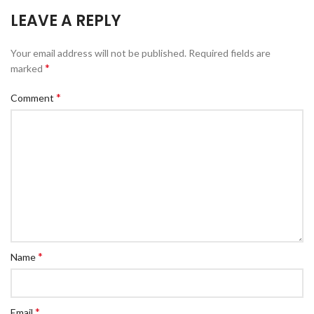
LEAVE A REPLY
Your email address will not be published.
Required fields are
*
marked
*
Comment
*
Name
*
Email